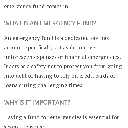
emergency fund comes in.
WHAT IS AN EMERGENCY FUND?
An emergency fund is a dedicated savings
account specifically set aside to cover
unforeseen expenses or financial emergencies.
It acts as a safety net to protect you from going
into debt or having to rely on credit cards or
loans during challenging times.
WHY IS IT IMPORTANT?
Having a fund for emergencies is essential for
several reasons: