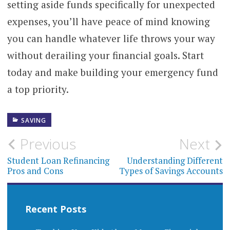
setting aside funds specifically for unexpected
expenses, you’ll have peace of mind knowing
you can handle whatever life throws your way
without derailing your financial goals. Start
today and make building your emergency fund
a top priority.
SAVING
Post
Previous
Next
navigation
Student Loan Refinancing
Understanding Different
Pros and Cons
Types of Savings Accounts
Recent Posts