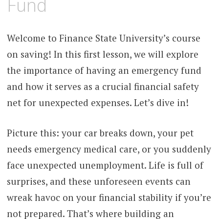
Fund
Welcome to Finance State University’s course
on saving! In this first lesson, we will explore
the importance of having an emergency fund
and how it serves as a crucial financial safety
net for unexpected expenses. Let’s dive in!
Picture this: your car breaks down, your pet
needs emergency medical care, or you suddenly
face unexpected unemployment. Life is full of
surprises, and these unforeseen events can
wreak havoc on your financial stability if you’re
not prepared. That’s where building an