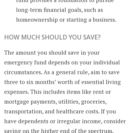
long-term financial goals, such as
homeownership or starting a business.
HOW MUCH SHOULD YOU SAVE?
The amount you should save in your
emergency fund depends on your individual
circumstances. As a general rule, aim to save
three to six months’ worth of essential living
expenses. This includes items like rent or
mortgage payments, utilities, groceries,
transportation, and healthcare costs. If you
have dependents or irregular income, consider
saving on the higher end of the spectrum.