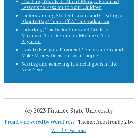
Teaching Your Kids About Money: Financial
Lessons to Pass on to Your Children
Understanding Student Loans and Creating a
Plan to Pay Them Off After Graduation
Unlocking Tax Deductions and Credits:
Maximize Your Refund or Minimize Your
Payment
How to Navigate Financial Conversations and
Make Money Decisions as a Couple
Setting and achieving financial goals in the
New Year
(c) 2023 Finance State University
Proudly powered by WordPress
|
Theme: Apostrophe 2 by
WordPress.com
.