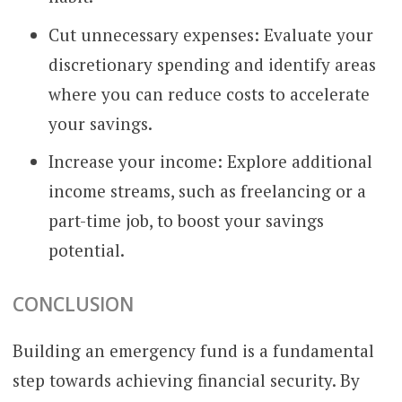
Cut unnecessary expenses: Evaluate your
discretionary spending and identify areas
where you can reduce costs to accelerate
your savings.
Increase your income: Explore additional
income streams, such as freelancing or a
part-time job, to boost your savings
potential.
CONCLUSION
Building an emergency fund is a fundamental
step towards achieving financial security. By