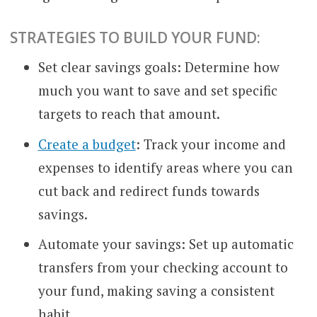
STRATEGIES TO BUILD YOUR FUND:
Set clear savings goals: Determine how
much you want to save and set specific
targets to reach that amount.
Create a budget
: Track your income and
expenses to identify areas where you can
cut back and redirect funds towards
savings.
Automate your savings: Set up automatic
transfers from your checking account to
your fund, making saving a consistent
habit.