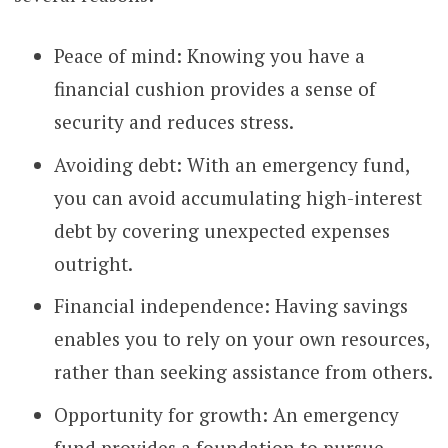
Peace of mind: Knowing you have a
financial cushion provides a sense of
security and reduces stress.
Avoiding debt: With an emergency fund,
you can avoid accumulating high-interest
debt by covering unexpected expenses
outright.
Financial independence: Having savings
enables you to rely on your own resources,
rather than seeking assistance from others.
Opportunity for growth: An emergency
fund provides a foundation to pursue