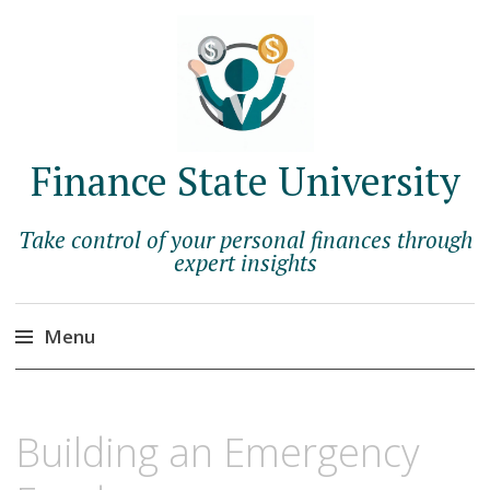
Finance State University
Take control of your personal finances through
expert insights
Menu
Skip
to
JUNE
BERNADETTE
Building an Emergency
content
1,
SCHOPFER
2023