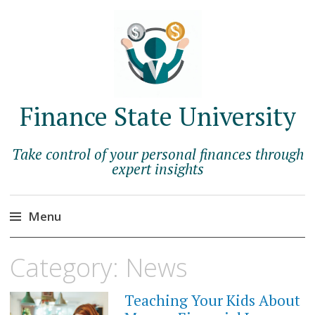
Finance State University
Take control of your personal finances through
expert insights
Menu
Skip
Category:
News
to
content
Teaching Your Kids About
JUNE
14,