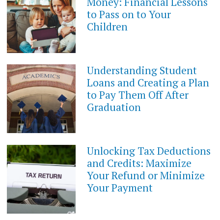
Money: Financial Lessons
2023
to Pass on to Your
Children
Understanding Student
JUNE
14,
Loans and Creating a Plan
2023
to Pay Them Off After
Graduation
Unlocking Tax Deductions
JUNE
14,
and Credits: Maximize
2023
Your Refund or Minimize
Your Payment