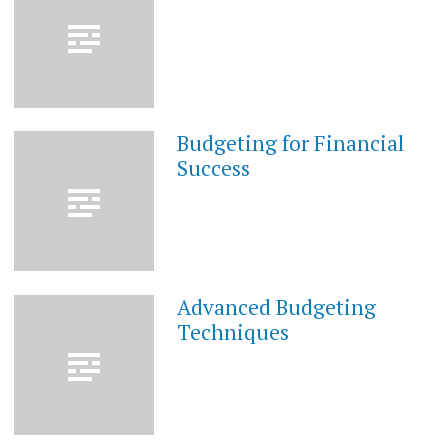
2023
Budgeting for Financial
MAY
28,
Success
2023
Advanced Budgeting
MAY
28,
Techniques
2023