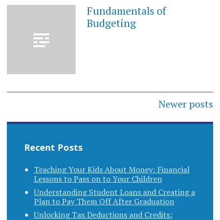
Fundamentals of
MAY
28,
Budgeting
2023
Posts
Newer posts
navigation
Recent Posts
Teaching Your Kids About Money: Financial
Lessons to Pass on to Your Children
Understanding Student Loans and Creating a
Plan to Pay Them Off After Graduation
Unlocking Tax Deductions and Credits: