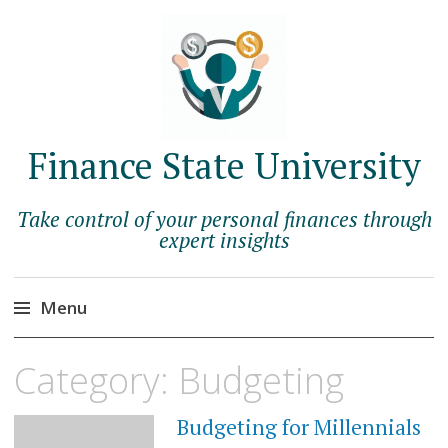
Finance State University
Take control of your personal finances through
expert insights
Menu
Skip
Category:
Budgeting
to
content
Budgeting for Millennials
MAY
28,